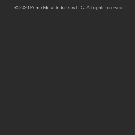
© 2020 Prime Metal Industries LLC. All rights reserved.