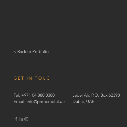
< Back to Portfolio
GET IN TOUCH:
Tel: +971 04 880 3380
Jebel Ali, P.O. Box 62393
Email:
info@primemetal.ae
Dubai, UAE