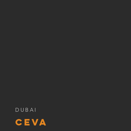
DUBAI
ceva