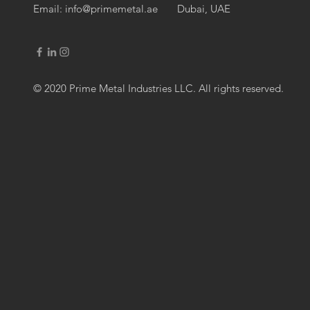
Email:
info@primemetal.ae
Dubai, UAE
© 2020 Prime Metal Industries LLC. All rights reserved.