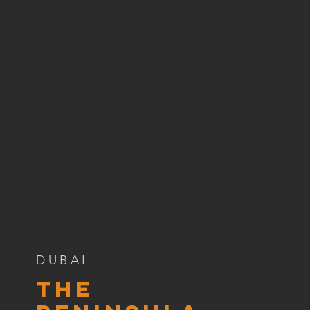
DUBAI
The