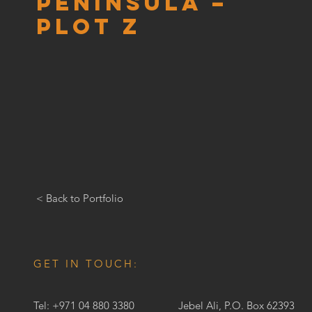
Peninsula –
Plot Z
< Back to Portfolio
GET IN TOUCH:
Tel: +971 04 880 3380
Jebel Ali, P.O. Box 62393